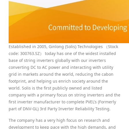
Established in 2005, Ginlong (Solis) Technologies （Stock
code: 300763.SZ） today has one of the widest installed
base of string inverters globally with our inverters
converting DC to AC power and interacting with utility
grid in markets around the world, reducing the cabon
footprint, and helping us enrich society around the
world. Solis is the first publicly owned and listed
company with a primary focus on string inverters and the
first inverter manufacturer to complete PVEL’s (Formerly
part of DNV-GL) 3rd Party Inverter Reliability Testing.
The company has a very high focus on research and
development to keep pace with the high demands, and