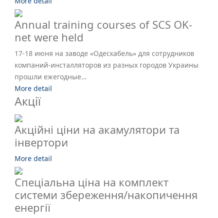
More detail
Annual training courses of SCS OK-
net were held
17-18 июня на заводе «Одескабель» для сотрудников
компаний-инсталляторов из разных городов Украины
прошли ежегодные…
More detail
Акції
Акційні ціни на акамулятори та
інвертори
More detail
Спеціальна ціна на комплект
системи збереження/накопичення
енергії