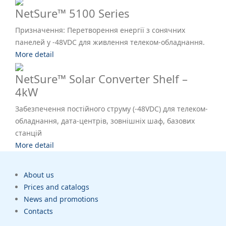
NetSure™ 5100 Series
Призначення: Перетворення енергії з сонячних
панелей у -48VDC для живлення телеком-обладнання.
More detail
NetSure™ Solar Converter Shelf –
4kW
Забезпечення постійного струму (-48VDC) для телеком-
обладнання, дата-центрів, зовнішніх шаф, базових
станцій
More detail
About us
Prices and catalogs
News and promotions
Contacts