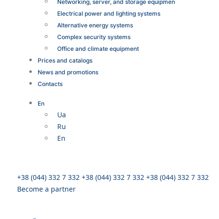
Networking, server, and storage equipmen
Electrical power and lighting systems
Alternative energy systems
Complex security systems
Office and climate equipment
Prices and catalogs
News and promotions
Contacts
En
Ua
Ru
En
+38 (044) 332 7 332
+38 (044) 332 7 332
+38 (044) 332 7 332
Become a partner