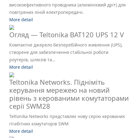
високоефективного провідника (алюмінієвий дріт) для
повітряних ліній електропередачі.
More detail
Огляд — Teltonika BAT120 UPS 12 V
Компактне джерело безперебійного живлення (UPS),
створене для забезпечення стабільної роботи
роутерів, шлюзів та…
More detail
Teltonika Networks. Підніміть
керування мережею на новий
рівень з керованими комутаторами
серії SWM28
Teltonika Networks представляє нову серію керованих
гігабітних комутаторів SWM
More detail