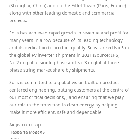
(Shanghai, China) and on the Eiffel Tower (Paris, France)
along with other leading domestic and commercial
projects.
Solis has achieved rapid growth in revenue and profit for
many years in a row because of its leading technology
and its dedication to product quality. Solis ranked No.3 in
the global PV inverter shipment in 2021 (Source: IHS),
No.2 in global single-phase and No.3 in global three-
phase string market share by shipments.
Solis is committed to a global vision built on product-
centered engineering, putting customers at the centre of
our most critical decisions, , and ensuring that we play
our role in the transition to clean energy by helping
make it more efficient, safe and dependable.
Акція на товар
Назва та модель