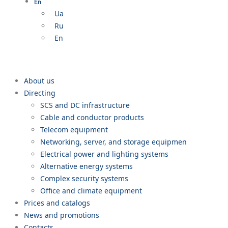
En
Ua
Ru
En
About us
Directing
SCS and DC infrastructure
Cable and conductor products
Telecom equipment
Networking, server, and storage equipmen
Electrical power and lighting systems
Alternative energy systems
Complex security systems
Office and climate equipment
Prices and catalogs
News and promotions
Contacts