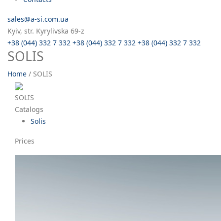
sales@a-si.com.ua
Kyiv, str. Kyrylivska 69-z
+38 (044) 332 7 332
+38 (044) 332 7 332
+38 (044) 332 7 332
SOLIS
Home
/
SOLIS
SOLIS
Catalogs
Solis
Prices