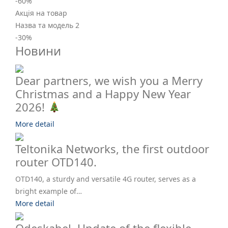
-60
%
Акція на товар
Назва та модель 2
-30
%
Новини
Dear partners, we wish you a Merry
Christmas and a Happy New Year
2026!
More detail
Teltonika Networks, the first outdoor
router OTD140.
OTD140, a sturdy and versatile 4G router, serves as a
bright example of…
More detail