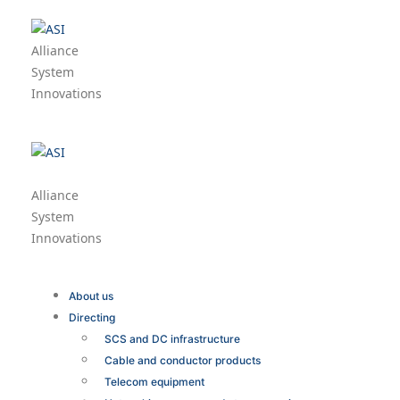
Alliance
System
Innovations
Alliance
System
Innovations
About us
Directing
SCS and DC infrastructure
Cable and conductor products
Telecom equipment