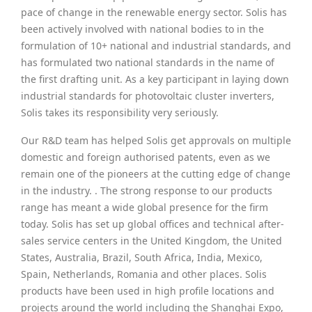
pace of change in the renewable energy sector. Solis has
been actively involved with national bodies to in the
formulation of 10+ national and industrial standards, and
has formulated two national standards in the name of
the first drafting unit. As a key participant in laying down
industrial standards for photovoltaic cluster inverters,
Solis takes its responsibility very seriously.
Our R&D team has helped Solis get approvals on multiple
domestic and foreign authorised patents, even as we
remain one of the pioneers at the cutting edge of change
in the industry. . The strong response to our products
range has meant a wide global presence for the firm
today. Solis has set up global offices and technical after-
sales service centers in the United Kingdom, the United
States, Australia, Brazil, South Africa, India, Mexico,
Spain, Netherlands, Romania and other places. Solis
products have been used in high profile locations and
projects around the world including the Shanghai Expo,