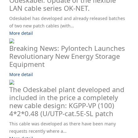
Odeskabel. Update of the flexible
LAN cable series OK-NET.
Odeskabel has developed and already released batches
of two new patch cables (with…
More detail
Breaking News: Pylontech Launches
Revolutionary New Energy Storage
Equipment
More detail
The Odeskabel plant developed and
included in the price a completely
new cable design: KGPP-VP (100)
4*2*0.48 (U/UTP-cat.5E-SL patch
This cable was developed as there have been many
requests recently where a…