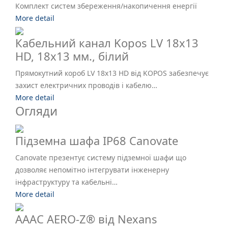
Комплект систем збереження/накопичення енергії
More detail
Кабельний канал Kopos LV 18х13
HD, 18х13 мм., білий
Прямокутний короб LV 18x13 HD від KOPOS забезпечує
захист електричних проводів і кабелю…
More detail
Огляди
Підземна шафа IP68 Canovate
Canovate презентує систему підземної шафи що
дозволяє непомітно інтегрувати інженерну
інфраструктуру та кабельні…
More detail
AAAC AERO-Z® від Nexans