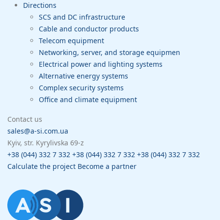
Directions
SCS and DC infrastructure
Cable and conductor products
Telecom equipment
Networking, server, and storage equipmen
Electrical power and lighting systems
Alternative energy systems
Complex security systems
Office and climate equipment
Contact us
sales@a-si.com.ua
Kyiv, str. Kyrylivska 69-z
+38 (044) 332 7 332
+38 (044) 332 7 332
+38 (044) 332 7 332
Calculate the project
Become a partner