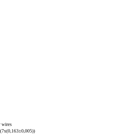
r wires
(7х(0,163±0,005))