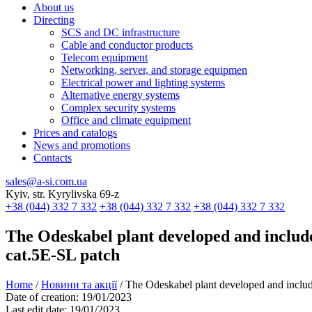
About us
Directing
SCS and DC infrastructure
Cable and conductor products
Telecom equipment
Networking, server, and storage equipmen
Electrical power and lighting systems
Alternative energy systems
Complex security systems
Office and climate equipment
Prices and catalogs
News and promotions
Contacts
sales@a-si.com.ua
Kyiv, str. Kyrylivska 69-z
+38 (044) 332 7 332
+38 (044) 332 7 332
+38 (044) 332 7 332
The Odeskabel plant developed and includ
cat.5E-SL patch
Home
/
Новини та акції
/
The Odeskabel plant developed and inclu
Date of creation:
19/01/2023
Last edit date:
19/01/2023