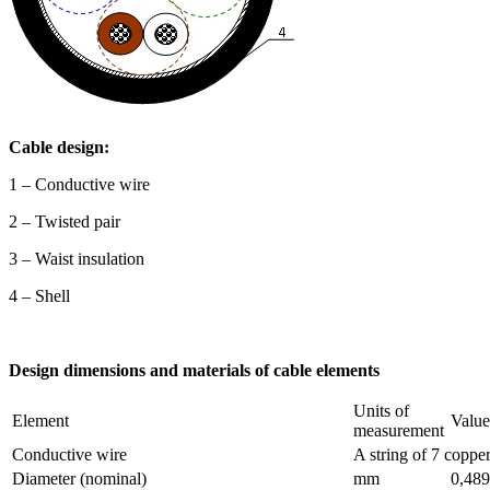
Cable design:
1 – Conductive wire
2 – Twisted pair
3 – Waist insulation
4 – Shell
Design dimensions and materials of cable elements
Units of
Element
Value
measurement
Conductive wire
A string of 7 coppe
Diameter (nominal)
mm
0,489