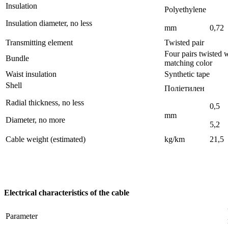
Insulation
Polyethylene
Insulation diameter, no less
mm
0,72
Transmitting element
Twisted pair
Four pairs twisted
Bundle
matching color 
Waist insulation
Synthetic tape
Shell
Поліетилен
Radial thickness, no less
0,5
mm
Diameter, no more
5,2
Cable weight (estimated)
kg/km
21,5
Electrical characteristics of the cable
Parameter