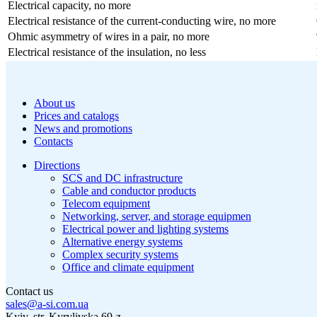
Electrical capacity, no more
Electrical resistance of the current-conducting wire, no more
Ohmic asymmetry of wires in a pair, no more
Electrical resistance of the insulation, no less
About us
Prices and catalogs
News and promotions
Contacts
Directions
SCS and DC infrastructure
Cable and conductor products
Telecom equipment
Networking, server, and storage equipmen
Electrical power and lighting systems
Alternative energy systems
Complex security systems
Office and climate equipment
Contact us
sales@a-si.com.ua
Kyiv, str. Kyrylivska 69-z