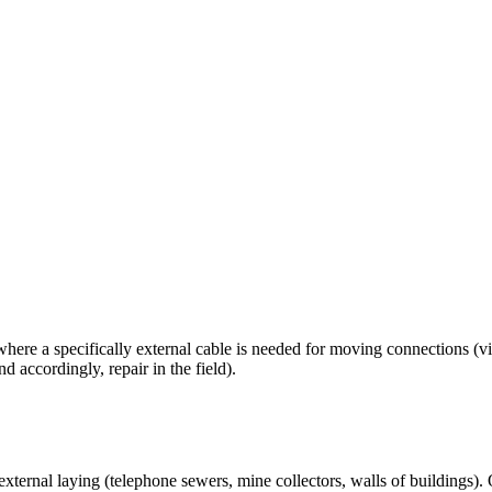
ere a specifically external cable is needed for moving connections (vi
 accordingly, repair in the field).
r external laying (telephone sewers, mine collectors, walls of buildings