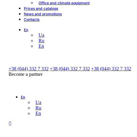
Office and climate equipment
Prices and catalogs
News and promotions
Contacts
En
Ua
Ru
En
+38 (044) 332 7 332
+38 (044) 332 7 332
+38 (044) 332 7 332
Become a partner
En
Ua
Ru
En