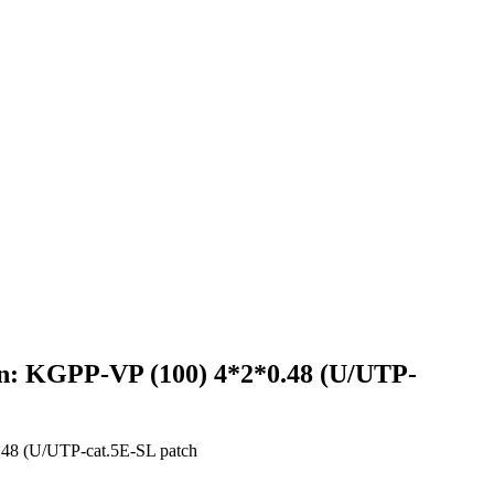
ign: KGPP-VP (100) 4*2*0.48 (U/UTP-
0.48 (U/UTP-cat.5E-SL patch