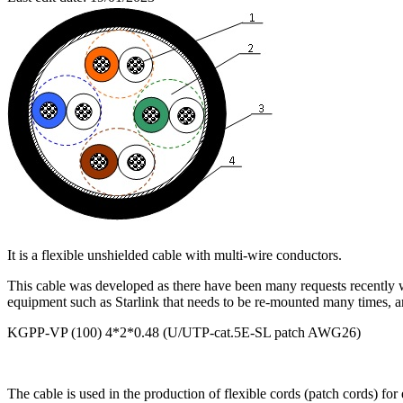
It is a flexible unshielded cable with multi-wire conductors.
This cable was developed as there have been many requests recently wh
equipment such as Starlink that needs to be re-mounted many times, and
KGPP-VP (100) 4*2*0.48 (U/UTP-cat.5E-SL patch AWG26)
The cable is used in the production of flexible cords (patch cords) fo