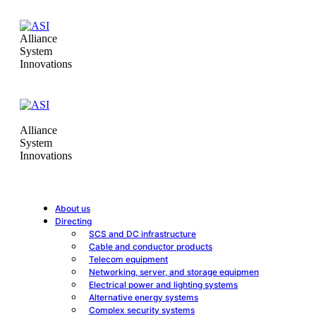
Alliance
System
Innovations
Alliance
System
Innovations
About us
Directing
SCS and DC infrastructure
Cable and conductor products
Telecom equipment
Networking, server, and storage equipmen
Electrical power and lighting systems
Alternative energy systems
Complex security systems