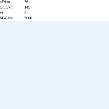
nF/km
56
Ohm/km
145
%
2
MW∙km
5000