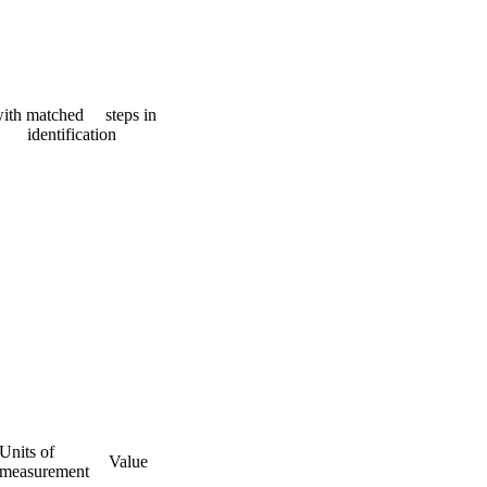
 with matched steps in
identification
Units of
Value
measurement