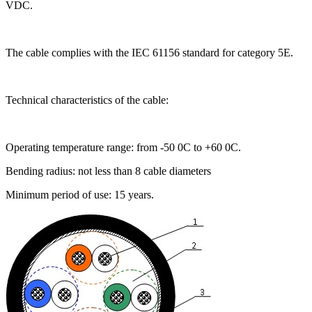
VDC.
The cable complies with the IEC 61156 standard for category 5E.
Technical characteristics of the cable:
Operating temperature range: from -50 0C to +60 0C.
Bending radius: not less than 8 cable diameters
Minimum period of use: 15 years.