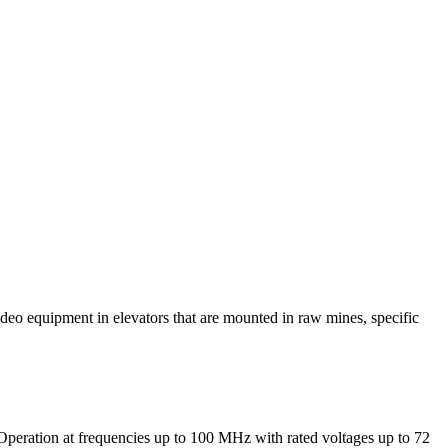
deo equipment in elevators that are mounted in raw mines, specific
). Operation at frequencies up to 100 MHz with rated voltages up to 72