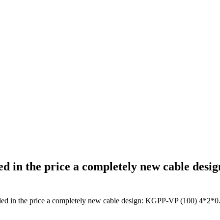
ed in the price a completely new cable des
ded in the price a completely new cable design: KGPP-VP (100) 4*2*