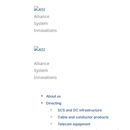
Alliance
System
Innovations
Alliance
System
Innovations
About us
Directing
SCS and DC infrastructure
Cable and conductor products
Telecom equipment