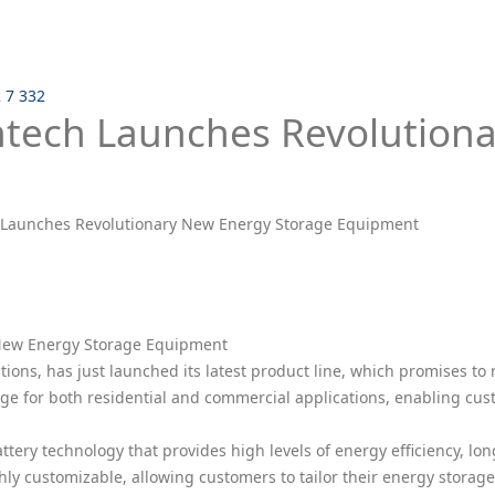
2 7 332
ntech Launches Revolution
 Launches Revolutionary New Energy Storage Equipment
 New Energy Storage Equipment
tions, has just launched its latest product line, which promises to
e for both residential and commercial applications, enabling cust
ry technology that provides high levels of energy efficiency, long
ly customizable, allowing customers to tailor their energy storage 