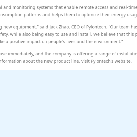
rol and monitoring systems that enable remote access and real-tim
 consumption patterns and helps them to optimize their energy usag
g new equipment,” said Jack Zhao, CEO of Pylontech. “Our team has
fety, while also being easy to use and install. We believe that thi
ke a positive impact on people’s lives and the environment.”
se immediately, and the company is offering a range of installati
nformation about the new product line, visit Pylontech’s website.