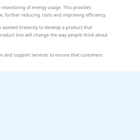
e monitoring of energy usage. This provides
e, further reducing costs and improving efficiency.
 worked tirelessly to develop a product that
s product line will change the way people think about
on and support services to ensure that customers