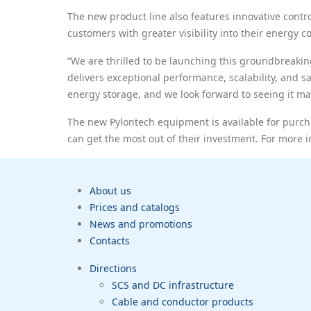
The new product line also features innovative cont
customers with greater visibility into their energy
“We are thrilled to be launching this groundbreakin
delivers exceptional performance, scalability, and sa
energy storage, and we look forward to seeing it ma
The new Pylontech equipment is available for purcha
can get the most out of their investment. For more i
About us
Prices and catalogs
News and promotions
Contacts
Directions
SCS and DC infrastructure
Cable and conductor products