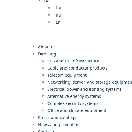
En
Ua
Ru
En
About us
Directing
SCS and DC infrastructure
Cable and conductor products
Telecom equipment
Networking, server, and storage equipme
Electrical power and lighting systems
Alternative energy systems
Complex security systems
Office and climate equipment
Prices and catalogs
News and promotions
Contacts