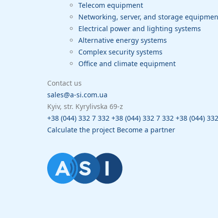
Telecom equipment
Networking, server, and storage equipme
Electrical power and lighting systems
Alternative energy systems
Complex security systems
Office and climate equipment
Contact us
sales@a-si.com.ua
Kyiv, str. Kyrylivska 69-z
+38 (044) 332 7 332
+38 (044) 332 7 332
+38 (044) 33
Calculate the project
Become a partner