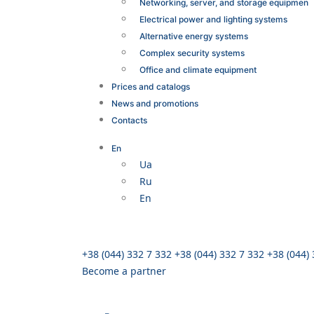
Networking, server, and storage equipmen
Electrical power and lighting systems
Alternative energy systems
Complex security systems
Office and climate equipment
Prices and catalogs
News and promotions
Contacts
En
Ua
Ru
En
+38 (044) 332 7 332
+38 (044) 332 7 332
+38 (044)
Become a partner