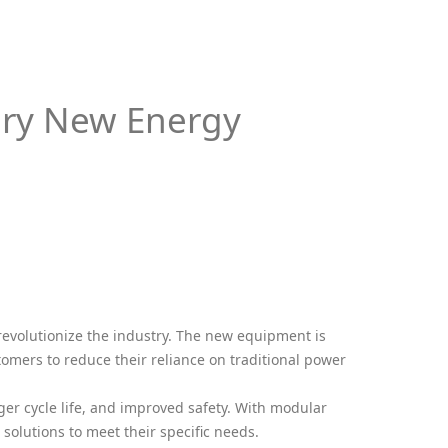
ary New Energy
 revolutionize the industry. The new equipment is
omers to reduce their reliance on traditional power
er cycle life, and improved safety. With modular
solutions to meet their specific needs.