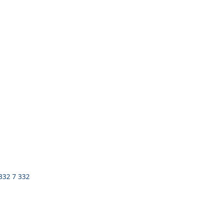
 332 7 332