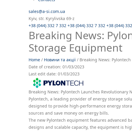
sales@a-si.com.ua
Kyiv, str. Kyrylivska 69-z
+38 (044) 332 7 332
+38 (044) 332 7 332
+38 (044) 33
Breaking News: Pylo
Storage Equipment
Home
/
Новини та акції
/
Breaking News: Pylontech
Date of creation:
01/03/2023
Last edit date:
01/03/2023
Breaking News: Pylontech Launches Revolutionary
Pylontech, a leading provider of energy storage solu
designed to provide high-performance energy storag
sources and save money on energy bills.
The new Pylontech equipment features advanced batte
designs and scalable capacity, the equipment is high