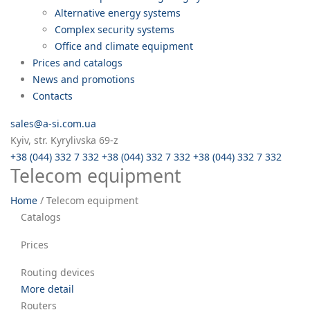
Alternative energy systems
Complex security systems
Office and climate equipment
Prices and catalogs
News and promotions
Contacts
sales@a-si.com.ua
Kyiv, str. Kyrylivska 69-z
+38 (044) 332 7 332
+38 (044) 332 7 332
+38 (044) 332 7 332
Telecom equipment
Home
/
Telecom equipment
Catalogs
Prices
Routing devices
More detail
Routers