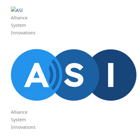
Alliance
System
Innovations
Alliance
System
Innovations