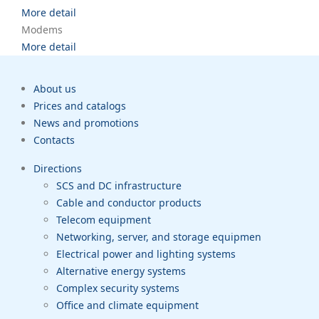
More detail
Modems
More detail
About us
Prices and catalogs
News and promotions
Contacts
Directions
SCS and DC infrastructure
Cable and conductor products
Telecom equipment
Networking, server, and storage equipmen
Electrical power and lighting systems
Alternative energy systems
Complex security systems
Office and climate equipment