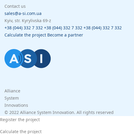
Contact us
sales@a-si.com.ua
Kyiv, str. Kyrylivska 69-z
+38 (044) 332 7 332
+38 (044) 332 7 332
+38 (044) 332 7 332
Calculate the project
Become a partner
Alliance
System
Innovations
© 2022 Alliance System Innovation. All rights reserved
Register the project
Calculate the project