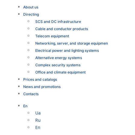
About us
Directing
SCS and DC infrastructure
Cable and conductor products
Telecom equipment
Networking, server, and storage equipmen
Electrical power and lighting systems
Alternative energy systems
Complex security systems
Office and climate equipment
Prices and catalogs
News and promotions
Contacts
En
Ua
Ru
En