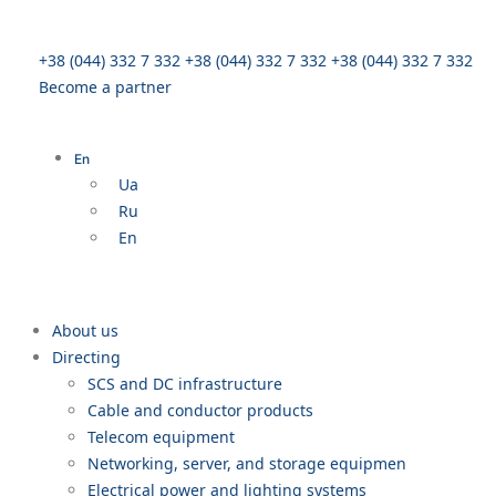
+38 (044) 332 7 332
+38 (044) 332 7 332
+38 (044) 332 7 332
Become a partner
En
Ua
Ru
En
About us
Directing
SCS and DC infrastructure
Cable and conductor products
Telecom equipment
Networking, server, and storage equipmen
Electrical power and lighting systems