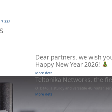
2 7 332
s
Dear partners, we wish yo
Happy New Year 2026!
More detail
Teltonika Networks, the fi
OTD140, a sturdy and versatile 4G router, ser
More detail