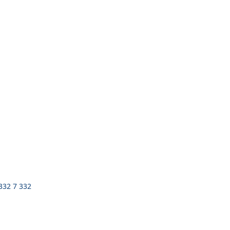
 332 7 332