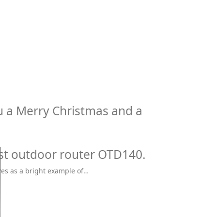
u a Merry Christmas and a
rst outdoor router OTD140.
ves as a bright example of…