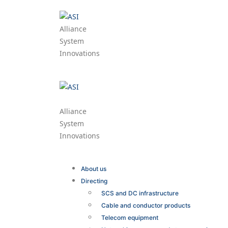
Alliance
System
Innovations
Alliance
System
Innovations
About us
Directing
SCS and DC infrastructure
Cable and conductor products
Telecom equipment