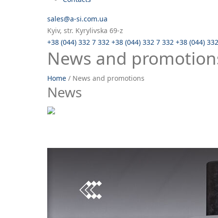
sales@a-si.com.ua
Kyiv, str. Kyrylivska 69-z
+38 (044) 332 7 332
+38 (044) 332 7 332
+38 (044) 33
News and promotion
Home
/
News and promotions
News