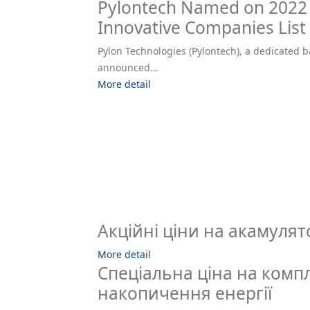
Pylontech Named on 2022 
Innovative Companies List
Pylon Technologies (Pylontech), a dedicated b
announced…
More detail
Акційні ціни на акамулят
More detail
Спеціальна ціна на комп
накопичення енергії