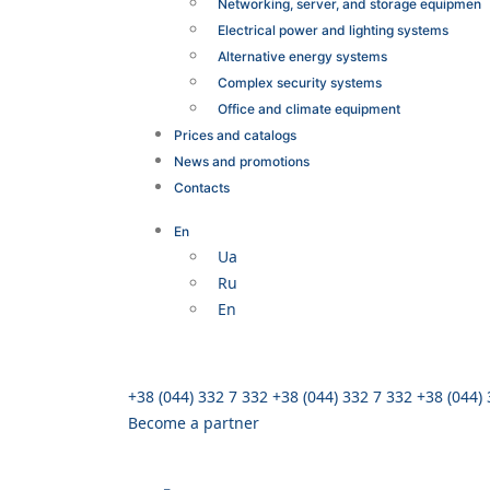
Networking, server, and storage equipmen
Electrical power and lighting systems
Alternative energy systems
Complex security systems
Office and climate equipment
Prices and catalogs
News and promotions
Contacts
En
Ua
Ru
En
+38 (044) 332 7 332
+38 (044) 332 7 332
+38 (044)
Become a partner