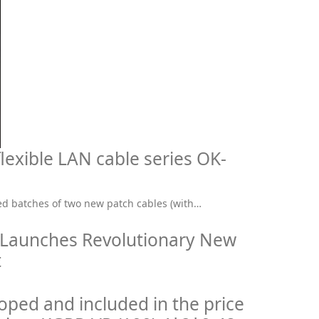
lexible LAN cable series OK-
d batches of two new patch cables (with…
 Launches Revolutionary New
t
ped and included in the price