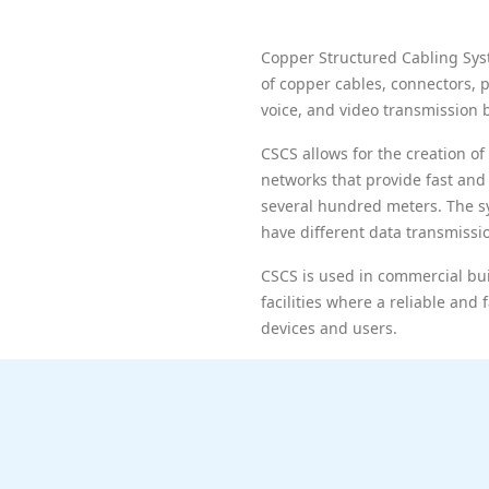
Copper Structured Cabling Sys
of copper cables, connectors, 
voice, and video transmission 
CSCS allows for the creation 
networks that provide fast and 
several hundred meters. The sy
have different data transmiss
CSCS is used in commercial buil
facilities where a reliable an
devices and users.