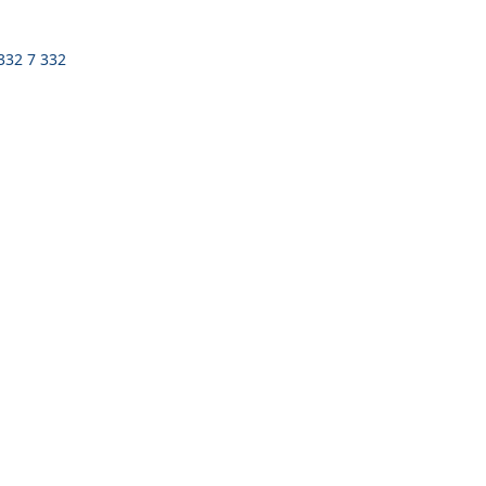
 332 7 332
n