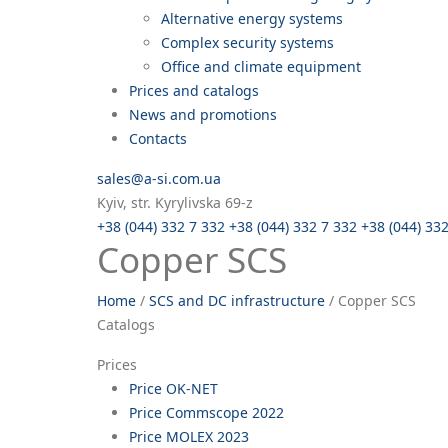
Alternative energy systems
Complex security systems
Office and climate equipment
Prices and catalogs
News and promotions
Contacts
sales@a-si.com.ua
Kyiv, str. Kyrylivska 69-z
+38 (044) 332 7 332
+38 (044) 332 7 332
+38 (044) 33
Copper SCS
Home
/
SCS and DC infrastructure
/
Copper SCS
Catalogs
Prices
Price OK-NET
Price Commscope 2022
Price MOLEX 2023