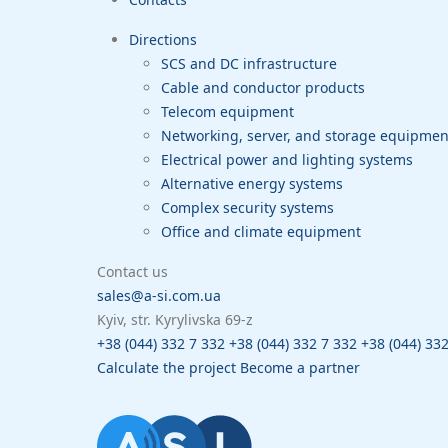
Directions
SCS and DC infrastructure
Cable and conductor products
Telecom equipment
Networking, server, and storage equipme
Electrical power and lighting systems
Alternative energy systems
Complex security systems
Office and climate equipment
Contact us
sales@a-si.com.ua
Kyiv, str. Kyrylivska 69-z
+38 (044) 332 7 332
+38 (044) 332 7 332
+38 (044) 33
Calculate the project
Become a partner