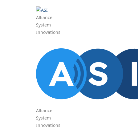
Alliance
System
Innovations
Alliance
System
Innovations