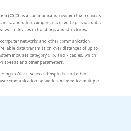
tem (CSCS) is a communication system that consists
panels, and other components used to provide data,
between devices in buildings and structures.
of computer networks and other communication
reliable data transmission over distances of up to
stem includes category 5, 6, and 7 cables, which
ion speeds and other parameters.
dings, offices, schools, hospitals, and other
d fast communication network is needed for multiple