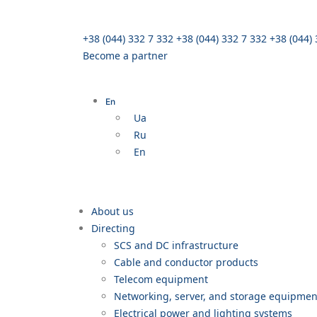
+38 (044) 332 7 332
+38 (044) 332 7 332
+38 (044)
Become a partner
En
Ua
Ru
En
About us
Directing
SCS and DC infrastructure
Cable and conductor products
Telecom equipment
Networking, server, and storage equipme
Electrical power and lighting systems