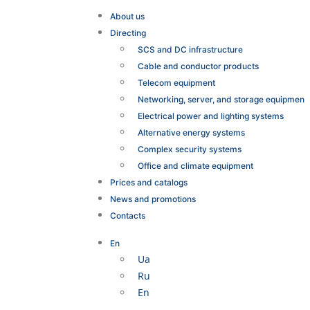
About us
Directing
SCS and DC infrastructure
Cable and conductor products
Telecom equipment
Networking, server, and storage equipmen
Electrical power and lighting systems
Alternative energy systems
Complex security systems
Office and climate equipment
Prices and catalogs
News and promotions
Contacts
En
Ua
Ru
En