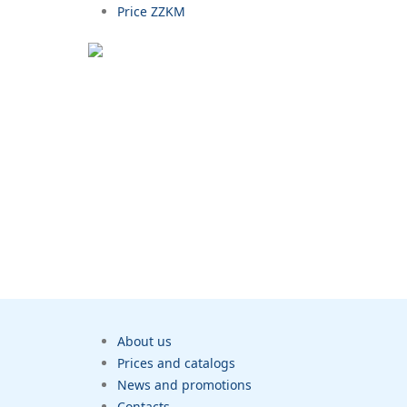
Price ZZKM
About us
Prices and catalogs
News and promotions
Contacts